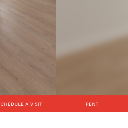
SCHEDULE A VISIT
RENT