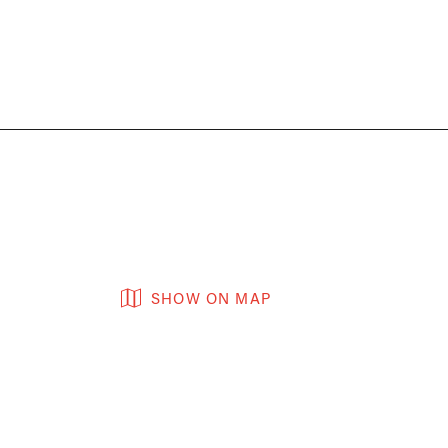
SHOW ON MAP