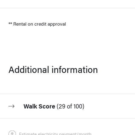
** Rental on credit approval
Additional information
Walk Score
(
29 of 100
)
Estimate electricity payment/month