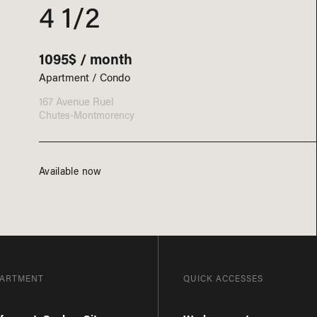
4 1/2
1095$ / month
Apartment / Condo
167 Avenue Ruel
Chutes-Montmorency
Available now
PARTMENT
QUICK ACCESSES