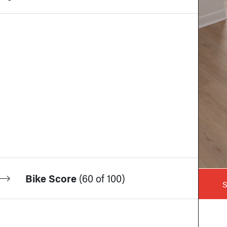
Bike Score
(
60 of 100
)