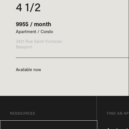
4 1/2
995$ / month
Apartment / Condo
3421 Rue Saint Victorien
Beauport
Available now
RESSOURCES
FIND AN A