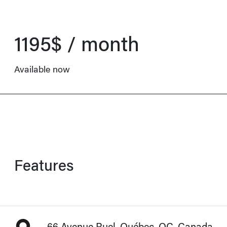
1195$ / month
Available now
Features
66 Avenue Ruel, Québec, QC, Canada