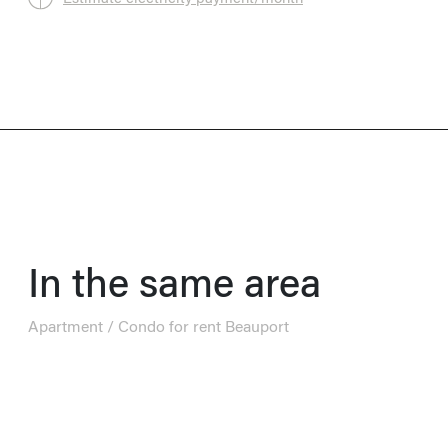
In the same area
Apartment / Condo for rent Beauport