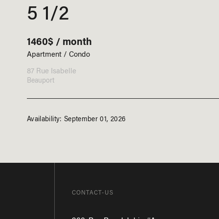
5 1/2
1460$ / month
Apartment / Condo
87 Rue Isabelle
Beauport
Availability: September 01, 2026
CONTACT-US