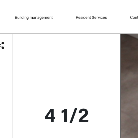
Building management
Resident Services
Cont
4 1/2