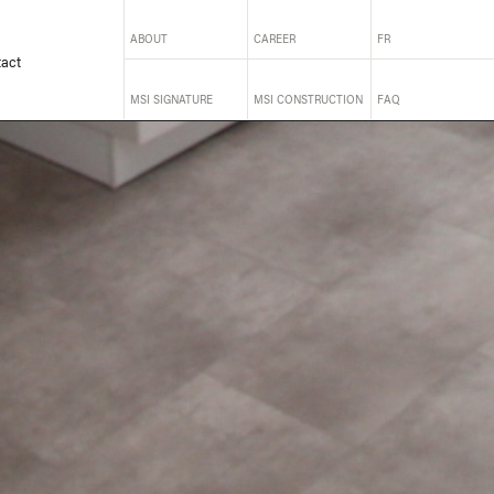
ABOUT
CAREER
FR
act
MSI SIGNATURE
MSI CONSTRUCTION
FAQ