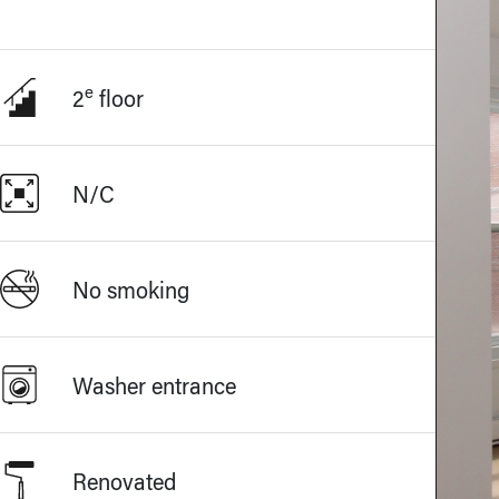
e
2
floor
N/C
No smoking
Washer entrance
Renovated