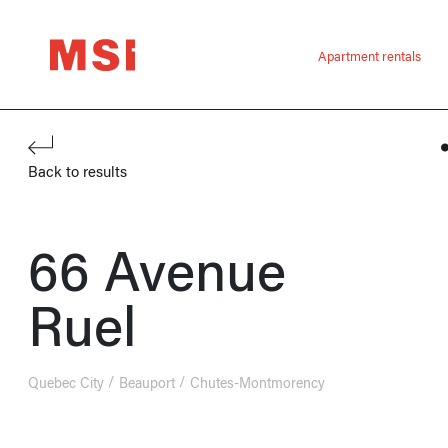
Apartment rentals
Back to results
66 Avenue
Ruel
Quebec City
Beauport
Chutes-Montmorency