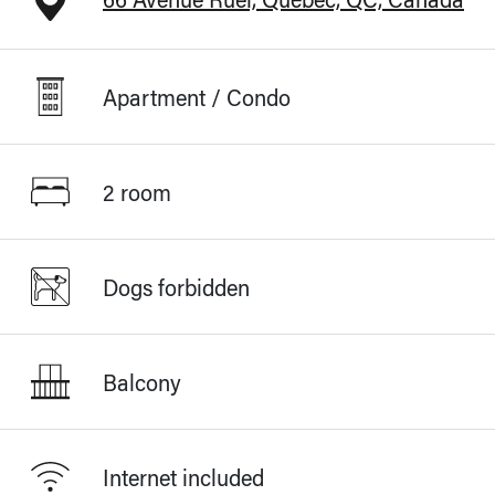
Apartment / Condo
2 room
Dogs forbidden
Balcony
Internet included