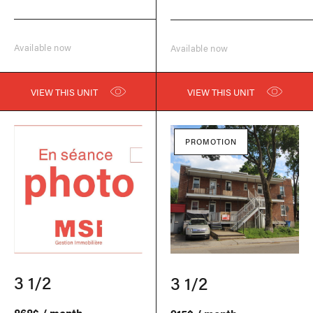
Available now
Available now
VIEW THIS UNIT
VIEW THIS UNIT
PROMOTION
3 1/2
3 1/2