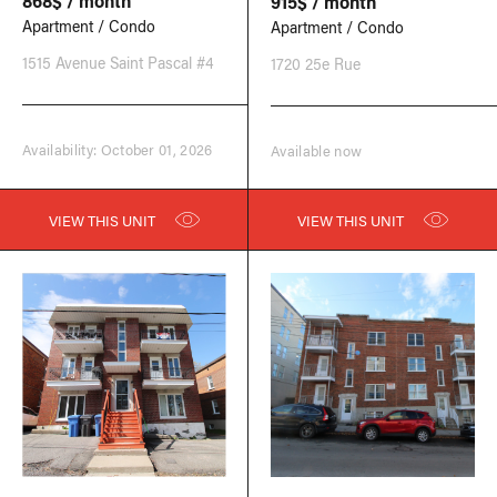
868$ / month
915$ / month
Apartment / Condo
Apartment / Condo
1515 Avenue Saint Pascal #4
1720 25e Rue
Availability: October 01, 2026
Available now
VIEW THIS UNIT
VIEW THIS UNIT