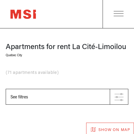
Apartments for rent
La Cité-Limoilou
Quebec City
(
71 apartments available
)
See filtres
SHOW ON MAP