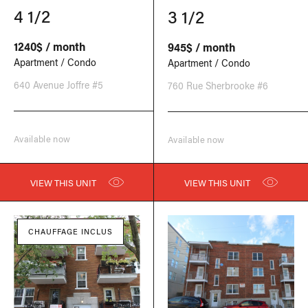
4 1/2
3 1/2
1240$ / month
945$ / month
Apartment / Condo
Apartment / Condo
640 Avenue Joffre #5
760 Rue Sherbrooke #6
Available now
Available now
VIEW THIS UNIT
VIEW THIS UNIT
CHAUFFAGE INCLUS