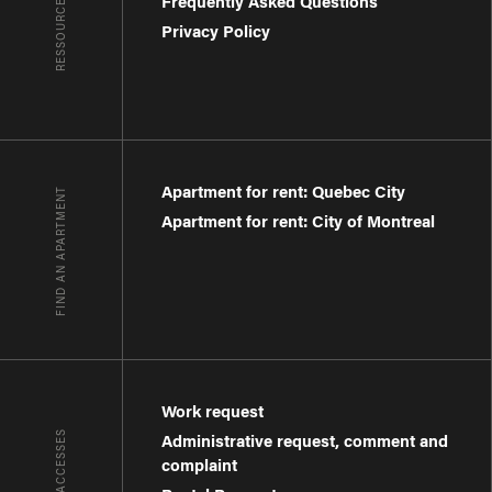
RESSOURCES
Frequently Asked Questions
Privacy Policy
Apartment for rent: Quebec City
FIND AN APARTMENT
Apartment for rent: City of Montreal
Work request
QUICK ACCESSES
Administrative request, comment and
complaint