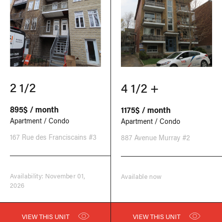
2 1/2
4 1/2 +
895$ / month
1175$ / month
Apartment / Condo
Apartment / Condo
167 Rue des Franciscains #3
887 Avenue Murray #2
Availability: November 01,
Available now
2026
VIEW THIS UNIT
VIEW THIS UNIT