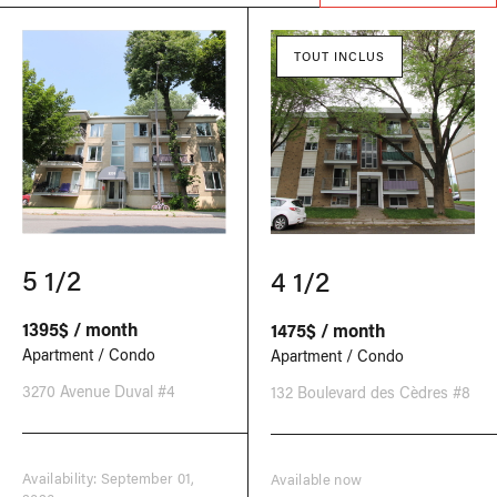
TOUT INCLUS
5 1/2
4 1/2
1395$ / month
1475$ / month
Apartment / Condo
Apartment / Condo
3270 Avenue Duval #4
132 Boulevard des Cèdres #8
Availability: September 01,
Available now