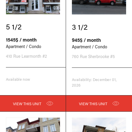
5 1/2
3 1/2
1545$ / month
945$ / month
Apartment / Condo
Apartment / Condo
410 Rue Learmonth #2
760 Rue Sherbrooke #5
Available now
Availability: December 01,
2026
VIEW THIS UNIT
VIEW THIS UNIT