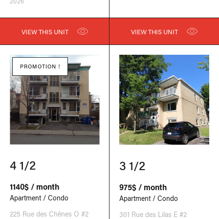
2026
VIEW THIS UNIT
VIEW THIS UNIT
PROMOTION !
4 1/2
3 1/2
1140$ / month
975$ / month
Apartment / Condo
Apartment / Condo
225 Rue des Chênes O #2
301 Rue des Lilas E #2