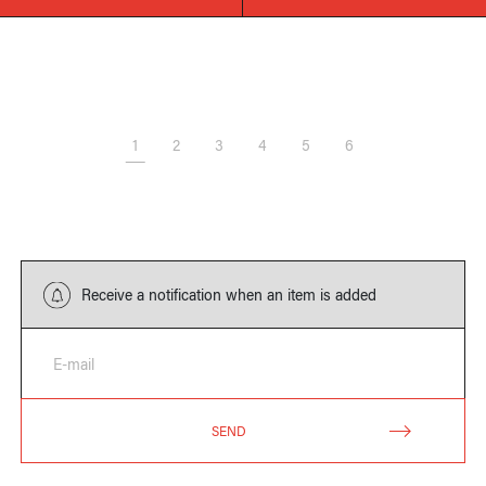
1
2
3
4
5
6
Receive a notification when an item is added
E-mail
SEND