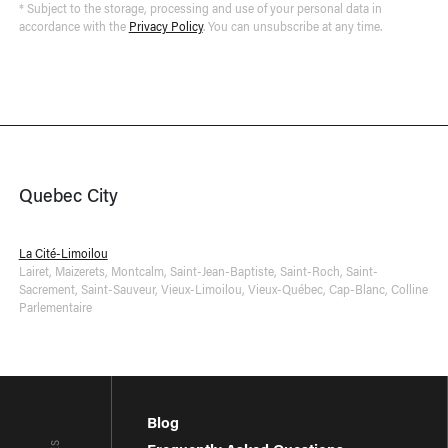
* Subject to the storage, processing and use of your personal data in
accordance with the
Privacy Policy
. You can unsubscribe at any time.
Quebec City
La Cité-Limoilou
Lairet
,
Maizerets
,
Montcalm
,
Saint-Jean-Baptiste
,
Saint-Roch
,
Saint-
Sacrement
,
Saint-Sauveur
,
Vieux-Limoilou
,
Vieux-Québec, Cap-Blanc, Colline
Parlementaire
Blog