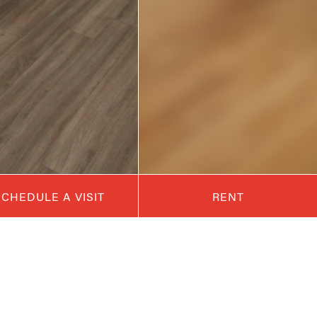
SCHEDULE A VISIT
RENT