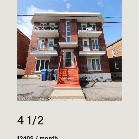
4 1/2
1240$ / month