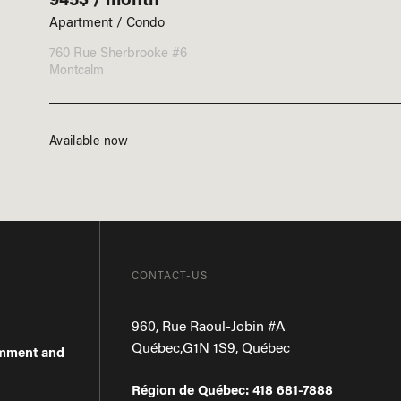
Apartment / Condo
760 Rue Sherbrooke #6
Montcalm
Available now
CONTACT-US
960, Rue Raoul-Jobin #A
Québec
,
G1N 1S9
,
Québec
omment and
Région de Québec
:
418 681-7888