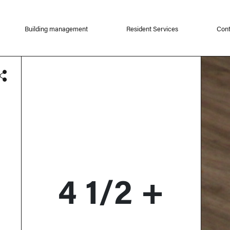
Building management
Resident Services
Cont
4 1/2 +