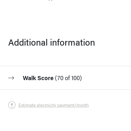
Additional information
Walk Score
(
70 of 100
)
Estimate electricity payment/month