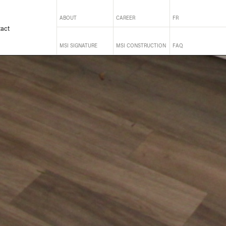
ABOUT
CAREER
FR
act
MSI SIGNATURE
MSI CONSTRUCTION
FAQ