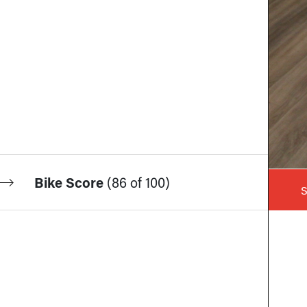
Bike Score
(
86 of 100
)