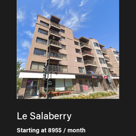
Le Salaberry
Starting at 895$ / month