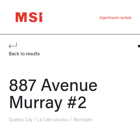
Apartment rentals
Back to results
887 Avenue
Murray #2
Quebec City
La Cité-Limoilou
Montcalm