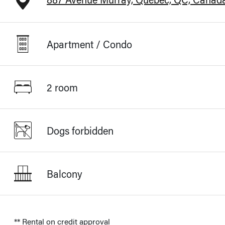
Apartment / Condo
2 room
Dogs forbidden
Balcony
** Rental on credit approval