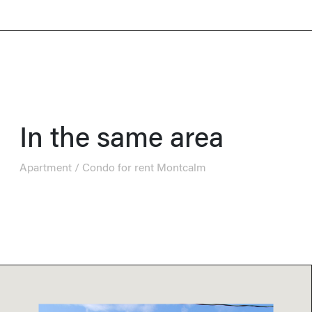
In the same area
Apartment / Condo for rent Montcalm