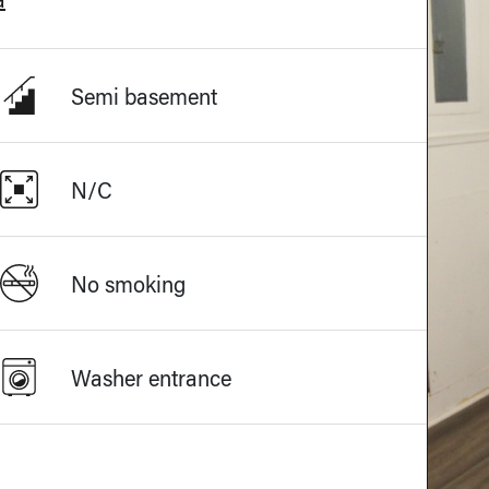
Semi basement
N/C
No smoking
Washer entrance