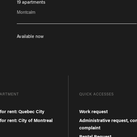
19 apartments
Montcalm
Available now
PARTMENT
QUICK ACCESSES
for rent: Quebec City
Work request
or rent: City of Montreal
Administrative request, c
complaint
Rental Request