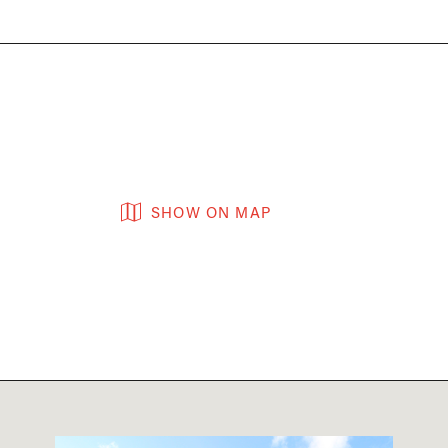
SHOW ON MAP