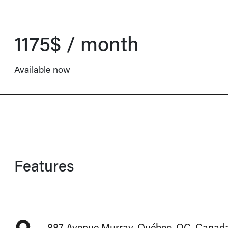
1175$ / month
Available now
Features
887 Avenue Murray, Québec, QC, Canad