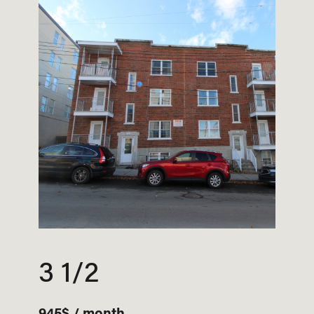
3 1/2
945$ / month