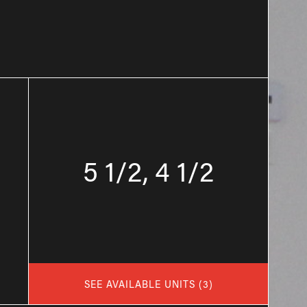
5 1/2, 4 1/2
SEE AVAILABLE UNITS
(
3
)