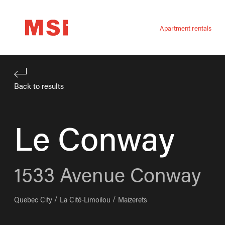
Apartment rentals
Back to results
Le Conway
1533
Avenue Conway
Quebec City
La Cité-Limoilou
Maizerets