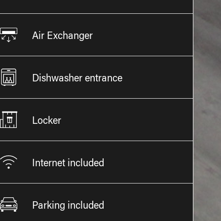
Air Exchanger
Dishwasher entrance
Locker
Internet included
Parking included