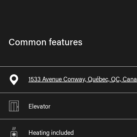
Common features
1533 Avenue Conway, Québec, QC, Can
Elevator
Heating included