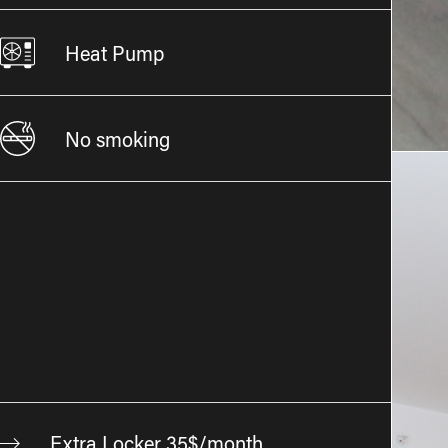
Heat Pump
No smoking
Extra Locker 35$/month