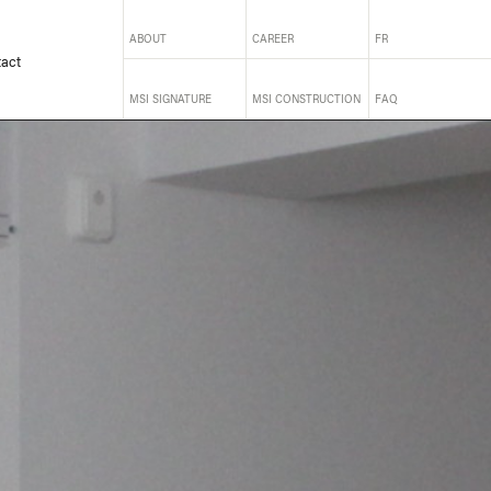
ABOUT
CAREER
FR
act
MSI SIGNATURE
MSI CONSTRUCTION
FAQ