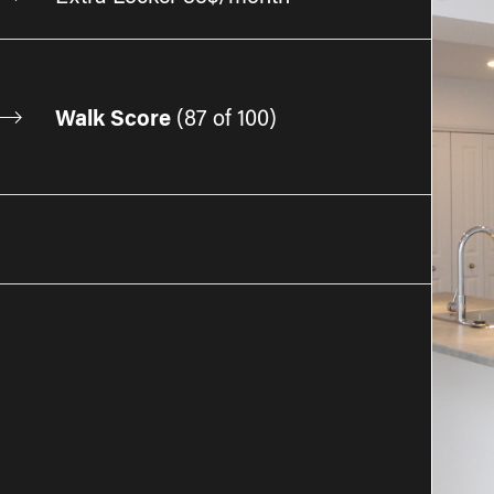
Walk Score
(
87 of 100
)