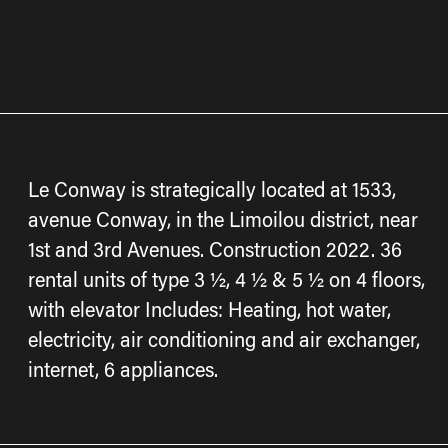
Le Conway is strategically located at 1533,
avenue Conway, in the Limoilou district, near
1st and 3rd Avenues. Construction 2022. 36
rental units of type 3 ½, 4 ½ & 5 ½ on 4 floors,
with elevator Includes: Heating, hot water,
electricity, air conditioning and air exchanger,
internet, 6 appliances.