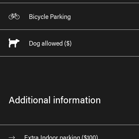
Bicycle Parking
Dog allowed
($)
Additional information
Extra Indoor parking ($100)