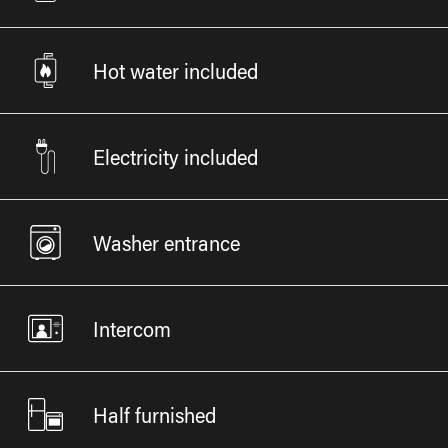
Hot water included
Electricity included
Washer entrance
Intercom
Half furnished