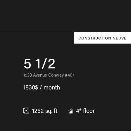
CONSTRUCTION NEUVE
5 1/2
1533 Avenue Conway #407
1830$ / month
e
1262
sq. ft.
4
floor