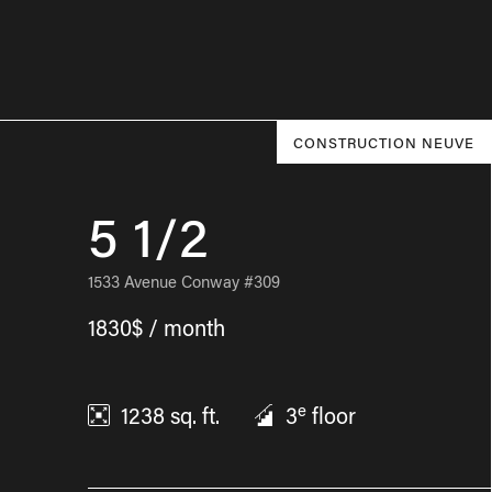
CONSTRUCTION NEUVE
5 1/2
1533 Avenue Conway #309
1830$ / month
e
1238
sq. ft.
3
floor