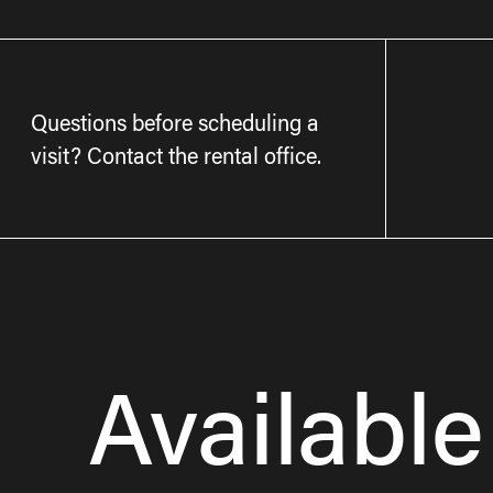
Questions before scheduling a
visit? Contact the rental office.
Available