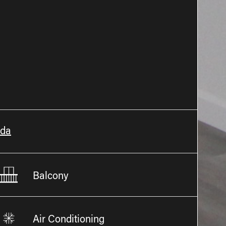
ada
Balcony
Air Conditioning