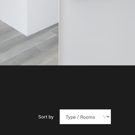
Sort by