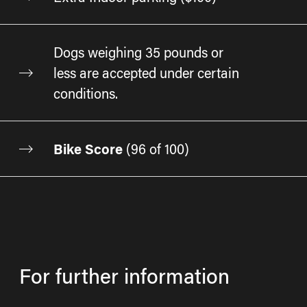
Dogs weighing 35 pounds or
less are accepted under certain
conditions.
Bike Score
(
96 of 100
)
For further information