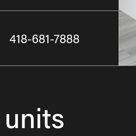
418-681-7888
 units