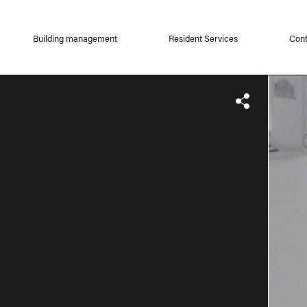
Building management
Resident Services
Cont