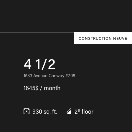
CONSTRUCTION NEUVE
4 1/2
1533 Avenue Conway #205
1645$ / month
e
930
sq. ft.
2
floor