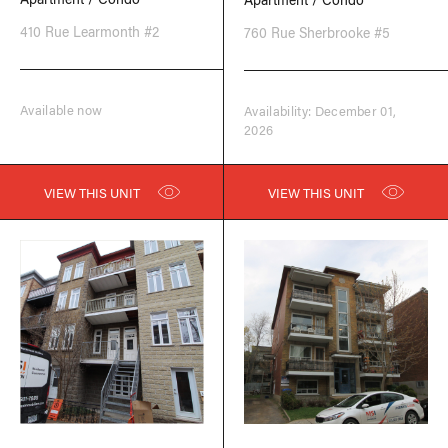
410 Rue Learmonth #2
760 Rue Sherbrooke #5
Available now
Availability: December 01,
2026
VIEW THIS UNIT
VIEW THIS UNIT