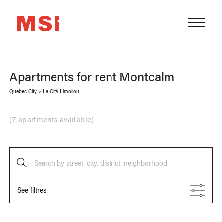
Apartments for rent
Montcalm
Quebec City
>
La Cité-Limoilou
(
7 apartments available
)
Search by street, city, district, neighborhood
See filtres