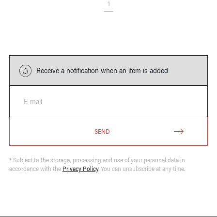
1
Receive a notification when an item is added
E-mail
SEND
* Subject to the storage, processing and use of your personal data in
accordance with the
Privacy Policy
. You can unsubscribe at any time.