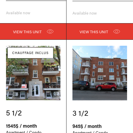
Available now
Available now
VIEW THIS UNIT
VIEW THIS UNIT
CHAUFFAGE INCLUS
5 1/2
3 1/2
1545$ / month
945$ / month
Apartment / Condo
Apartment / Condo