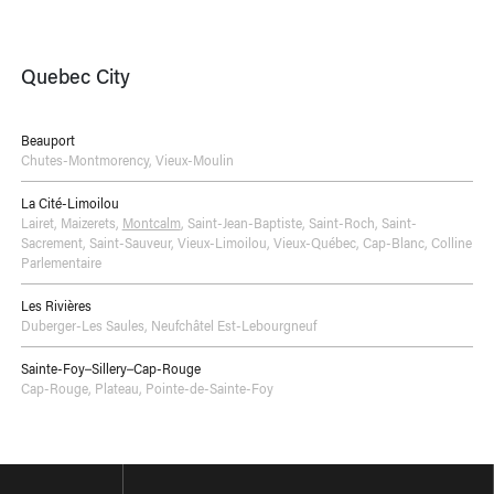
Quebec City
Beauport
Chutes-Montmorency
,
Vieux-Moulin
La Cité-Limoilou
Lairet
,
Maizerets
,
Montcalm
,
Saint-Jean-Baptiste
,
Saint-Roch
,
Saint-
Sacrement
,
Saint-Sauveur
,
Vieux-Limoilou
,
Vieux-Québec, Cap-Blanc, Colline
Parlementaire
Les Rivières
Duberger-Les Saules
,
Neufchâtel Est-Lebourgneuf
Sainte-Foy–Sillery–Cap-Rouge
Cap-Rouge
,
Plateau
,
Pointe-de-Sainte-Foy