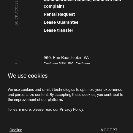
QUICK ACCESSES
complaint
Rental Request
Lease Guarantee
Lease transfer
960, Rue Raoul-Jobin #A
Québec
,
G1N 1S9
,
Québec
CONTACT-US
We use cookies
Région de Québec
:
418 681-7888
Région de Montréal
:
438 794-1496
We use cookies and similat technologies to optimize your experience
and personalize content. By accepting these cookies, you contribut to
the improvement of our platform.
To learn more, please read our
Privacy Policy
.
Decline
ACCEPT