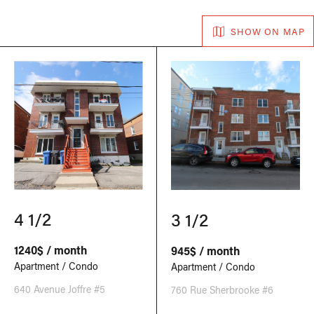
SHOW ON MAP
4 1/2
3 1/2
1240$ / month
945$ / month
Apartment / Condo
Apartment / Condo
640 Avenue Joffre #5
760 Rue Sherbrooke #6