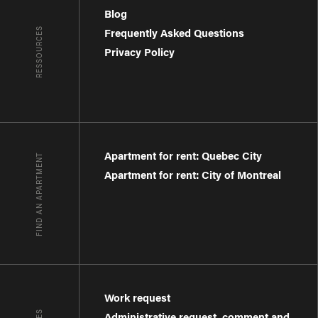
Blog
RESSOURCES
Frequently Asked Questions
Privacy Policy
Apartment for rent: Quebec City
FIND AN APARTMENT
Apartment for rent: City of Montreal
Work request
Administrative request, comment and