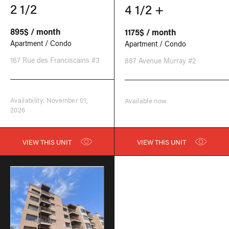
2 1/2
4 1/2 +
895$ / month
1175$ / month
Apartment / Condo
Apartment / Condo
167 Rue des Franciscains #3
887 Avenue Murray #2
Availability: November 01,
Available now
2026
VIEW THIS UNIT
VIEW THIS UNIT