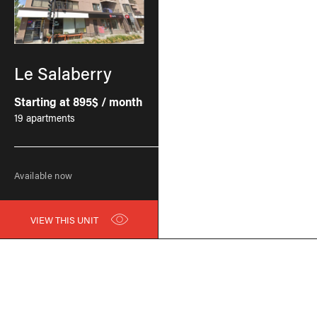
Le Salaberry
Starting at 895$ / month
19 apartments
Available now
VIEW THIS UNIT