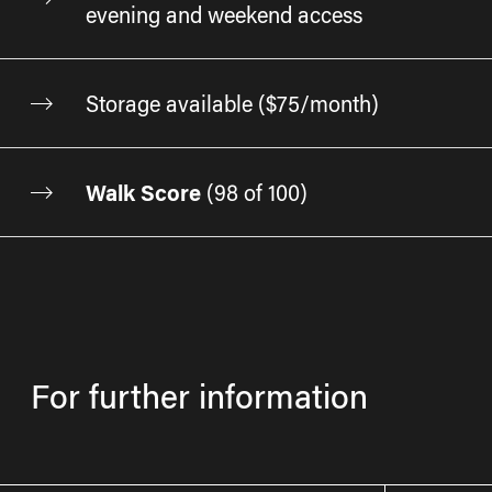
evening and weekend access
Storage available ($75/month)
Walk Score
(
98 of 100
)
For further information