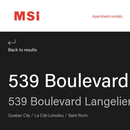
Apartment rentals
Back to results
539 Boulevard
539
Boulevard Langelie
Quebec City
La Cité-Limoilou
Saint-Roch