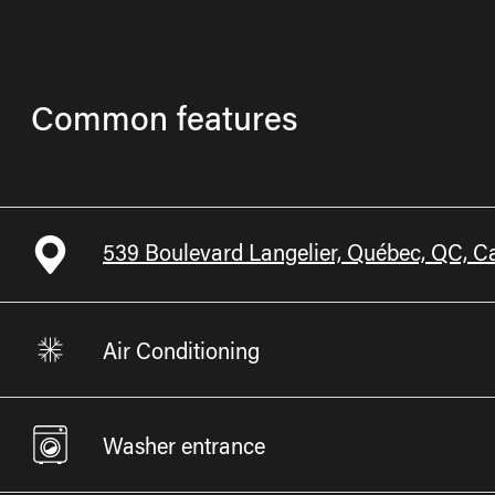
Common features
539 Boulevard Langelier, Québec, QC, 
Air Conditioning
Washer entrance