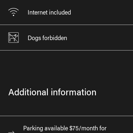
Internet included
Dogs forbidden
Additional information
Parking available $75/month for