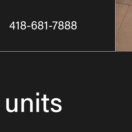
418-681-7888
 units