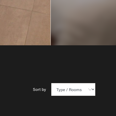
Sort by