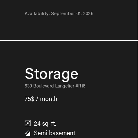
Availability:
September 01, 2026
Storage
539 Boulevard Langelier #R16
75$ / month
24
sq. ft.
Semi basement