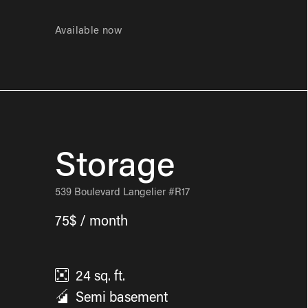
Available now
Storage
539 Boulevard Langelier #R17
75$ / month
24
sq. ft.
Semi basement