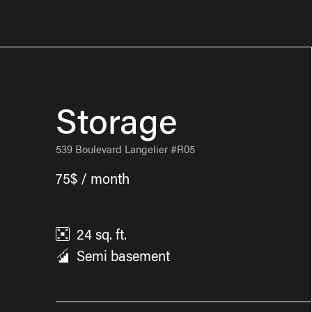
Storage
539 Boulevard Langelier #R05
75$ / month
24
sq. ft.
Semi basement