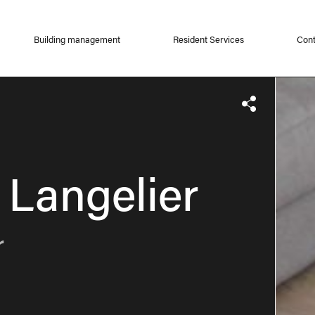
Building management
Resident Services
Cont
 Langelier
r