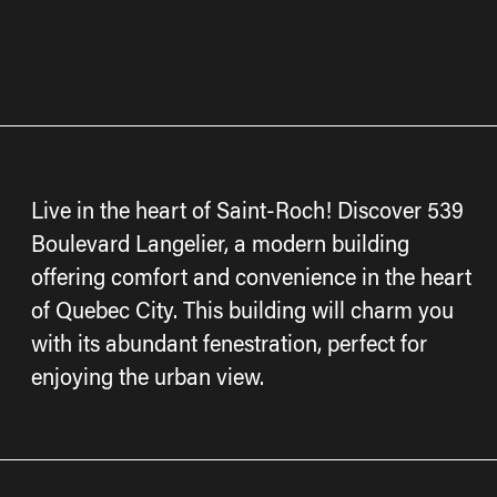
Live in the heart of Saint-Roch! Discover 539
Boulevard Langelier, a modern building
offering comfort and convenience in the heart
of Quebec City. This building will charm you
with its abundant fenestration, perfect for
enjoying the urban view.