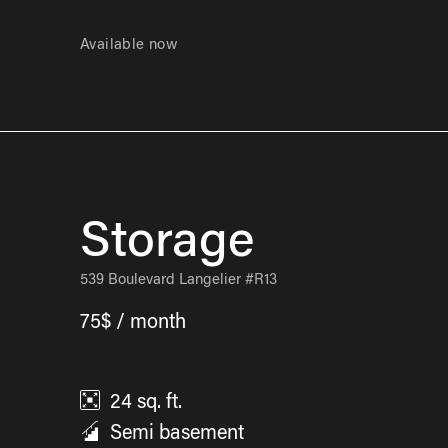
Available now
Storage
539 Boulevard Langelier #R13
75$ / month
24
sq. ft.
Semi basement