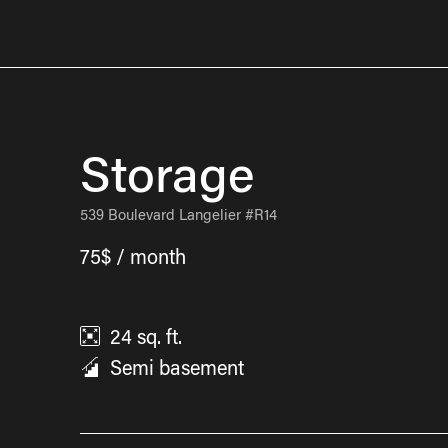
Storage
539 Boulevard Langelier #R14
75$ / month
24
sq. ft.
Semi basement