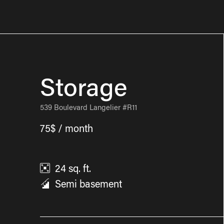
Storage
539 Boulevard Langelier #R11
75$ / month
24
sq. ft.
Semi basement