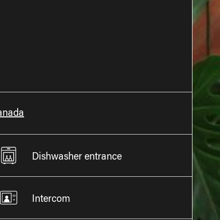
Canada
Dishwasher entrance
Intercom