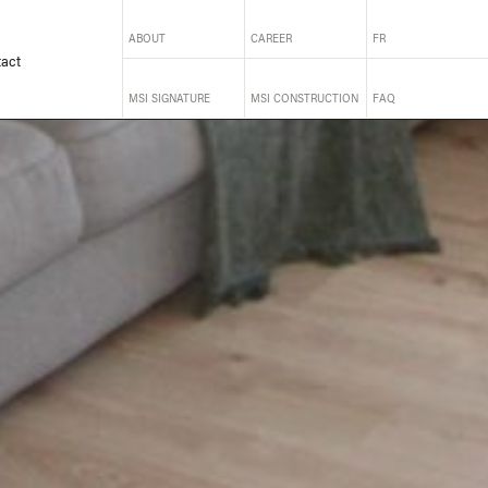
ABOUT
CAREER
FR
act
MSI SIGNATURE
MSI CONSTRUCTION
FAQ