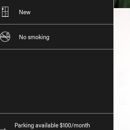
New
No smoking
Parking available $100/month