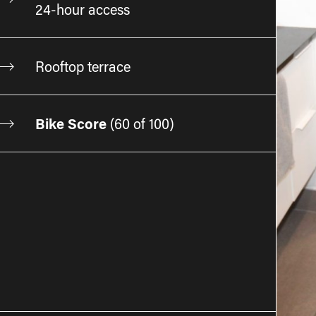
24-hour access
Rooftop terrace
Bike Score
(
60 of 100
)