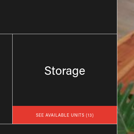
Storage
SEE AVAILABLE UNITS
(
13
)