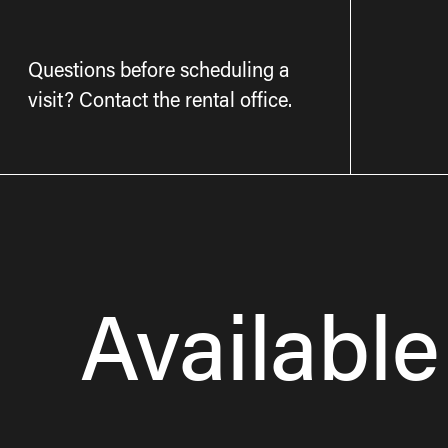
Questions before scheduling a
visit? Contact the rental office.
Available