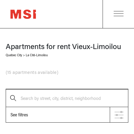
Apartments for rent
Vieux-Limoilou
Quebec City
>
La Cité-Limoilou
(
15 apartments available
)
Search by street, city, district, neighborhood
See filtres