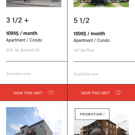
3 1/2 +
5 1/2
1095$ / month
1505$ / month
Apartment / Condo
Apartment / Condo
605 3e Avenue #2
167 8e Rue
Available now
Available now
VIEW THIS UNIT
VIEW THIS UNIT
PROMOTION !