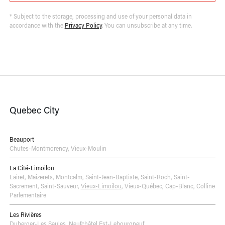
* Subject to the storage, processing and use of your personal data in
accordance with the
Privacy Policy
. You can unsubscribe at any time.
Quebec City
Beauport
Chutes-Montmorency
,
Vieux-Moulin
La Cité-Limoilou
Lairet
,
Maizerets
,
Montcalm
,
Saint-Jean-Baptiste
,
Saint-Roch
,
Saint-
Sacrement
,
Saint-Sauveur
,
Vieux-Limoilou
,
Vieux-Québec, Cap-Blanc, Colline
Parlementaire
Les Rivières
Duberger-Les Saules
,
Neufchâtel Est-Lebourgneuf