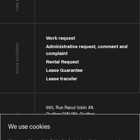
Work request
QUICK ACCESSES
Administrative request, comment and
complaint
Rental Request
Lease Guarantee
Lease transfer
960, Rue Raoul-Jobin #A
Québec
,
G1N 1S9
,
Québec
CONTACT-US
We use cookies
Région de Québec
:
418 681-7888
Région de Montréal
:
438 794-1496