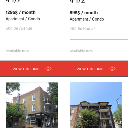
1295$ / month
995$ / month
Apartment / Condo
Apartment / Condo
504 3e Avenue
455 5e Rue #2
Available now
Available now
VIEW THIS UNIT
VIEW THIS UNIT