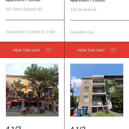
166 Saint-Adelard #3
425 2e Avenue
Availability: October 01, 2026
Available now
VIEW THIS UNIT
VIEW THIS UNIT
4 1/2
4 1/2