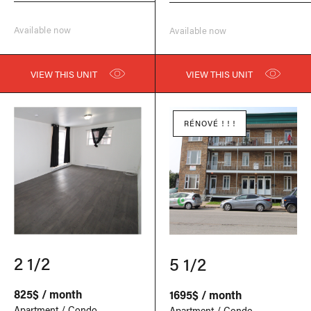
Available now
Available now
VIEW THIS UNIT
VIEW THIS UNIT
RÉNOVÉ ! ! !
2 1/2
5 1/2
825$ / month
1695$ / month
Apartment / Condo
Apartment / Condo