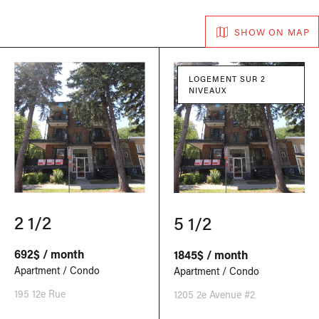
SHOW ON MAP
LOGEMENT SUR 2
NIVEAUX
2 1/2
5 1/2
692$ / month
1845$ / month
Apartment / Condo
Apartment / Condo
195 12e Rue
1205 2e Avenue #2