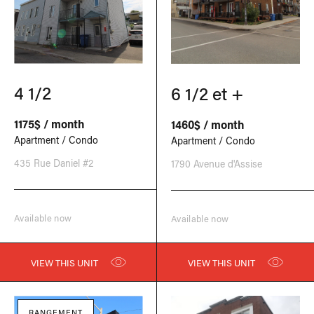
4 1/2
6 1/2 et +
1175$ / month
1460$ / month
Apartment / Condo
Apartment / Condo
435 Rue Daniel #2
1790 Avenue d'Assise
Available now
Available now
VIEW THIS UNIT
VIEW THIS UNIT
RANGEMENT