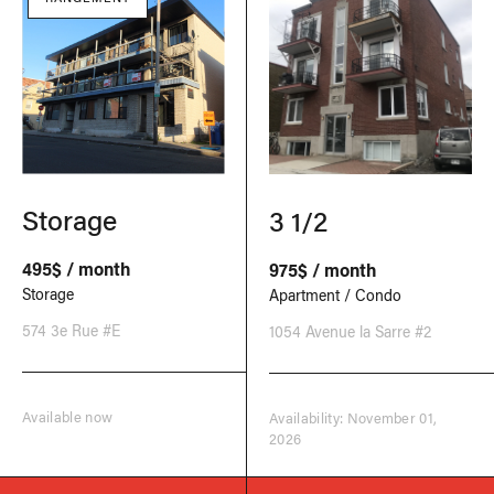
Storage
3 1/2
495$ / month
975$ / month
Storage
Apartment / Condo
574 3e Rue #E
1054 Avenue la Sarre #2
Available now
Availability: November 01,
2026