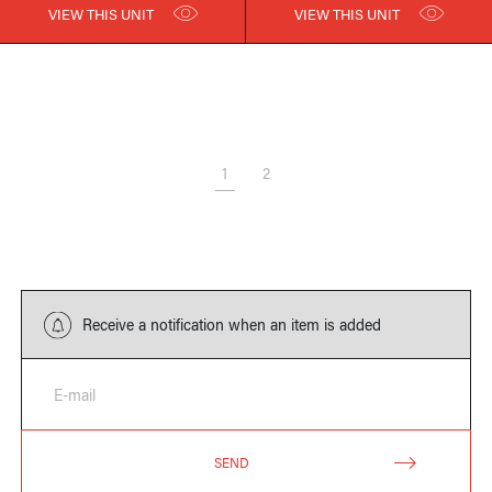
VIEW THIS UNIT
VIEW THIS UNIT
1
2
Receive a notification when an item is added
E-mail
SEND