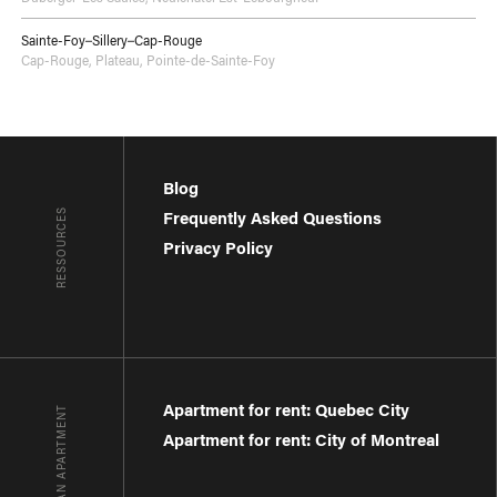
Sainte-Foy–Sillery–Cap-Rouge
Cap-Rouge
,
Plateau
,
Pointe-de-Sainte-Foy
Blog
RESSOURCES
Frequently Asked Questions
Privacy Policy
Apartment for rent: Quebec City
FIND AN APARTMENT
Apartment for rent: City of Montreal