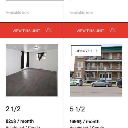
Available now
Available now
VIEW THIS UNIT
VIEW THIS UNIT
RÉNOVÉ ! ! !
2 1/2
5 1/2
825$ / month
1695$ / month
Apartment / Condo
Apartment / Condo