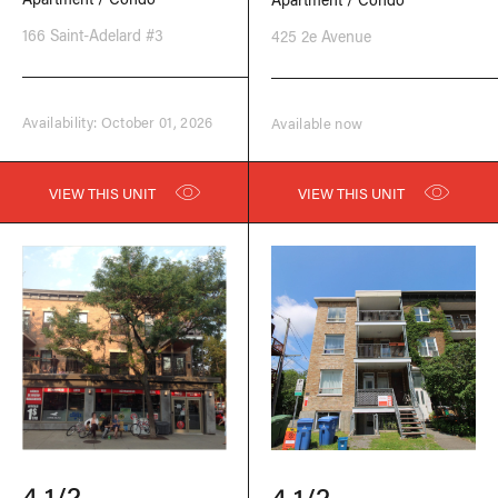
166 Saint-Adelard #3
425 2e Avenue
Availability: October 01, 2026
Available now
VIEW THIS UNIT
VIEW THIS UNIT
4 1/2
4 1/2