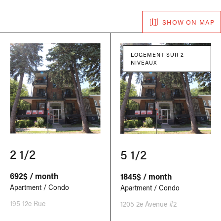
SHOW ON MAP
LOGEMENT SUR 2
NIVEAUX
2 1/2
5 1/2
692$ / month
1845$ / month
Apartment / Condo
Apartment / Condo
195 12e Rue
1205 2e Avenue #2