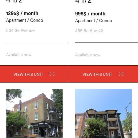
1295$ / month
995$ / month
Apartment / Condo
Apartment / Condo
504 3e Avenue
455 5e Rue #2
Available now
Available now
VIEW THIS UNIT
VIEW THIS UNIT