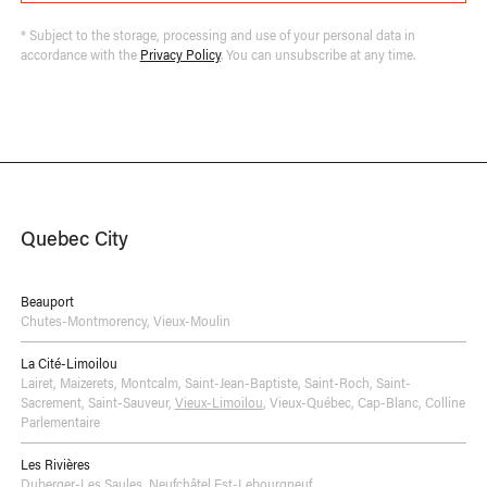
* Subject to the storage, processing and use of your personal data in
accordance with the
Privacy Policy
. You can unsubscribe at any time.
Quebec City
Beauport
Chutes-Montmorency
,
Vieux-Moulin
La Cité-Limoilou
Lairet
,
Maizerets
,
Montcalm
,
Saint-Jean-Baptiste
,
Saint-Roch
,
Saint-
Sacrement
,
Saint-Sauveur
,
Vieux-Limoilou
,
Vieux-Québec, Cap-Blanc, Colline
Parlementaire
Les Rivières
Duberger-Les Saules
,
Neufchâtel Est-Lebourgneuf