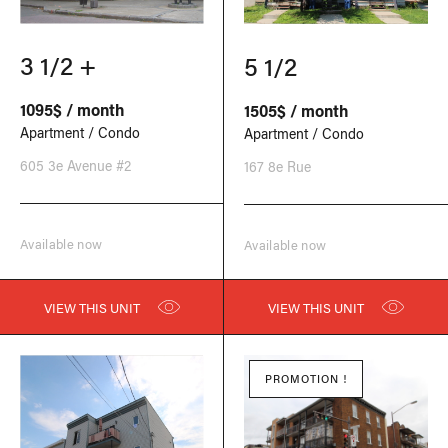
3 1/2 +
5 1/2
1095$ / month
1505$ / month
Apartment / Condo
Apartment / Condo
605 3e Avenue #2
167 8e Rue
Available now
Available now
VIEW THIS UNIT
VIEW THIS UNIT
PROMOTION !