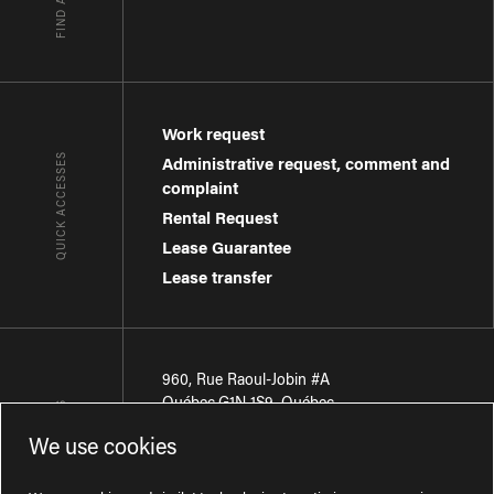
Work request
QUICK ACCESSES
Administrative request, comment and
complaint
Rental Request
Lease Guarantee
Lease transfer
960, Rue Raoul-Jobin #A
Québec
,
G1N 1S9
,
Québec
CONTACT-US
We use cookies
Région de Québec
:
418 681-7888
Région de Montréal
:
438 794-1496