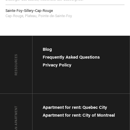
Sainte-Foy–Sillery–Cap-Rouge
Cap-Rouge
,
Plateau
,
Pointe-de-Sainte-Foy
Blog
RESSOURCES
Frequently Asked Questions
Privacy Policy
Apartment for rent: Quebec City
FIND AN APARTMENT
Apartment for rent: City of Montreal