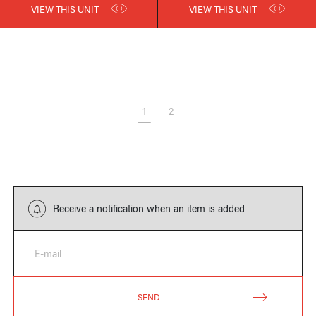
VIEW THIS UNIT
VIEW THIS UNIT
1
2
Receive a notification when an item is added
E-mail
SEND