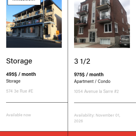
Storage
3 1/2
495$ / month
975$ / month
Storage
Apartment / Condo
574 3e Rue #E
1054 Avenue la Sarre #2
Available now
Availability: November 01,
2026