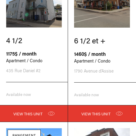
4 1/2
6 1/2 et +
1175$ / month
1460$ / month
Apartment / Condo
Apartment / Condo
435 Rue Daniel #2
1790 Avenue d'Assise
Available now
Available now
VIEW THIS UNIT
VIEW THIS UNIT
RANGEMENT