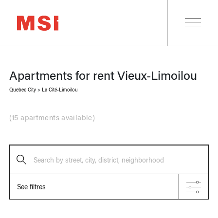
Apartments for rent
Vieux-Limoilou
Quebec City
>
La Cité-Limoilou
(
15 apartments available
)
Search by street, city, district, neighborhood
See filtres