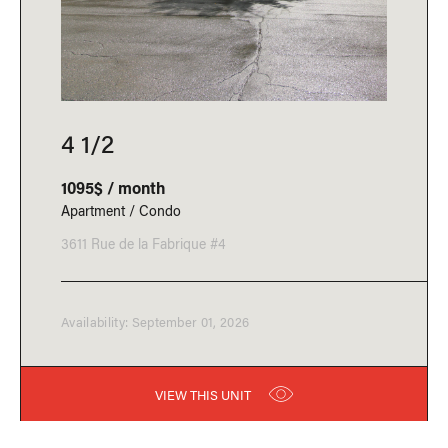
4 1/2
1095$ / month
Apartment / Condo
3611 Rue de la Fabrique #4
Availability: September 01, 2026
VIEW THIS UNIT