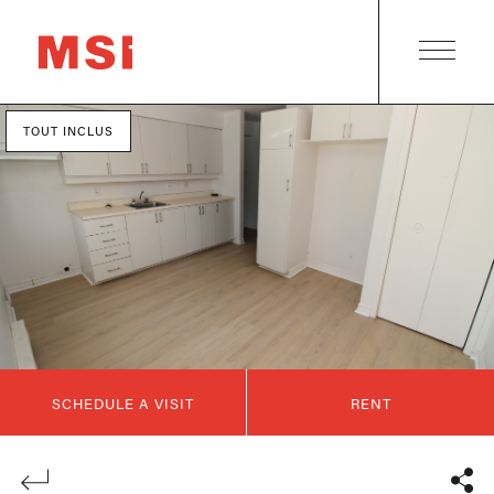
TOUT INCLUS
SCHEDULE A VISIT
RENT