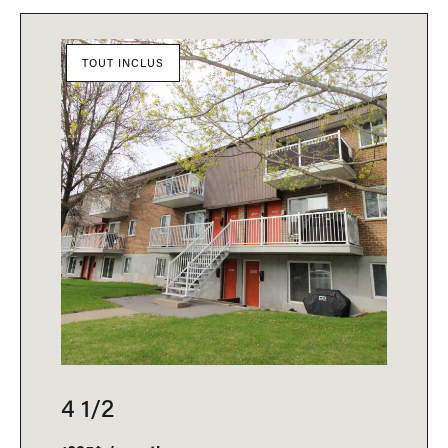
TOUT INCLUS
4 1/2