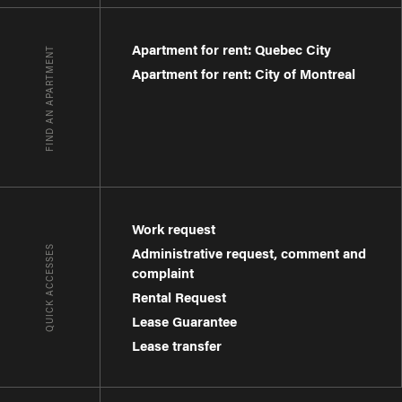
Apartment for rent: Quebec City
FIND AN APARTMENT
Apartment for rent: City of Montreal
Work request
QUICK ACCESSES
Administrative request, comment and
complaint
Rental Request
Lease Guarantee
Lease transfer