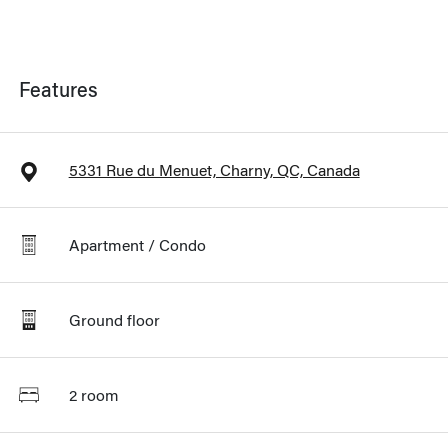
Features
5331 Rue du Menuet, Charny, QC, Canada
Apartment / Condo
Ground floor
2 room