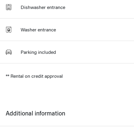
Dishwasher entrance
Washer entrance
Parking included
** Rental on credit approval
Additional information