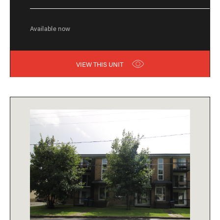
Available now
VIEW THIS UNIT