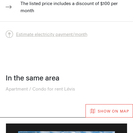
The listed price includes a discount of $100 per
month
Estimate electricity payment/month
In the same area
Apartment / Condo for rent Lévis
SHOW ON MAP