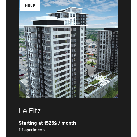
NEUF
Le Fitz
Starting at 1525$ / month
111 apartments