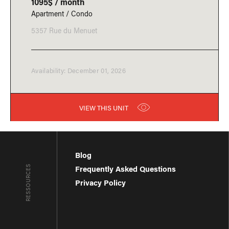
1095$ / month
Apartment / Condo
5357 Rue du Menuet
Availability: December 01, 2026
VIEW THIS UNIT
Blog
RESSOURCES
Frequently Asked Questions
Privacy Policy