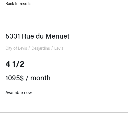
Back to results
5331 Rue du Menuet
City of Levis
Desjardins
Lévis
4 1/2
1095$ / month
Available now