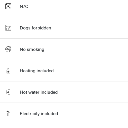
N/C
Dogs forbidden
No smoking
Heating included
Hot water included
Electricity included