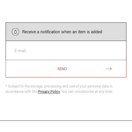
Receive a notification when an item is added
E-mail
SEND
* Subject to the storage, processing and use of your personal data in
accordance with the
Privacy Policy
. You can unsubscribe at any time.