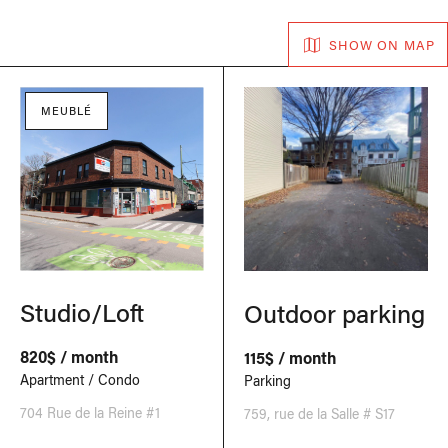
SHOW ON MAP
MEUBLÉ
Studio/Loft
Outdoor parking
820$ / month
115$ / month
Apartment / Condo
Parking
704 Rue de la Reine #1
759, rue de la Salle # S17