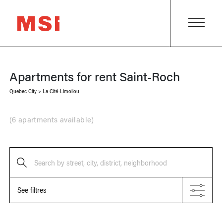
Apartments for rent
Saint-Roch
Quebec City
>
La Cité-Limoilou
(
6 apartments available
)
Search by street, city, district, neighborhood
See filtres