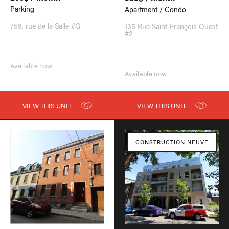
Parking
Apartment / Condo
759, rue de la Salle #G
135 Rue Saint-François Ouest
#2
Available now
Available now
VIEW THIS UNIT
VIEW THIS UNIT
CONSTRUCTION NEUVE