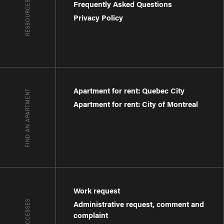
RESSOURCES
Frequently Asked Questions
Privacy Policy
Apartment for rent: Quebec City
FIND AN APARTMENT
Apartment for rent: City of Montreal
Work request
QUICK ACCESSES
Administrative request, comment and
complaint