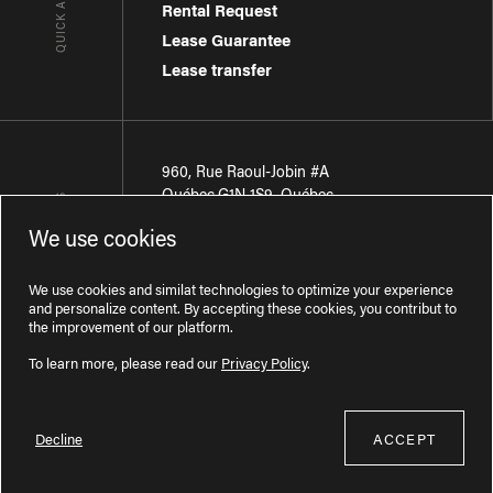
Rental Request
Lease Guarantee
Lease transfer
960, Rue Raoul-Jobin #A
Québec
,
G1N 1S9
,
Québec
CONTACT-US
We use cookies
Région de Québec
:
418 681-7888
Région de Montréal
:
438 794-1496
We use cookies and similat technologies to optimize your experience
and personalize content. By accepting these cookies, you contribut to
the improvement of our platform.
To learn more, please read our
Privacy Policy
.
Decline
ACCEPT
Licence RBQ : 57277386