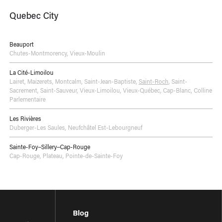
Quebec City
Beauport
Chutes-Montmorency
,
Vieux-Moulin
La Cité-Limoilou
Lairet
,
Maizerets
,
Montcalm
,
Saint-Jean-Baptiste
,
Saint-Roch
,
Saint-
Sacrement
,
Saint-Sauveur
,
Vieux-Limoilou
,
Vieux-Québec, Cap-Blanc, Colline
Parlementaire
Les Rivières
Duberger-Les Saules
,
Neufchâtel Est-Lebourgneuf
Sainte-Foy–Sillery–Cap-Rouge
Cap-Rouge
,
Plateau
,
Pointe-de-Sainte-Foy
Blog