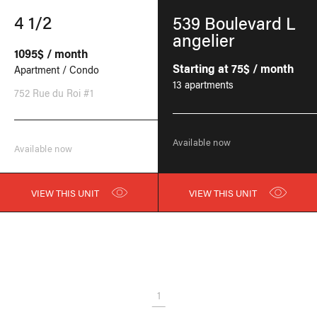
4 1/2
539 Boulevard L
angelier
1095$ / month
Starting at 75$ / month
Apartment / Condo
13 apartments
752 Rue du Roi #1
Available now
Available now
VIEW THIS UNIT
VIEW THIS UNIT
1