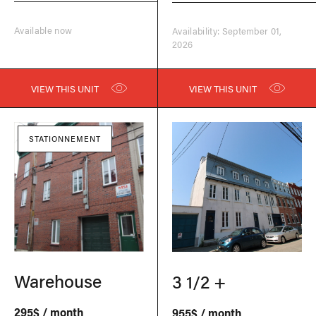
Available now
Availability: September 01,
2026
VIEW THIS UNIT
VIEW THIS UNIT
STATIONNEMENT
Warehouse
3 1/2 +
295$ / month
955$ / month