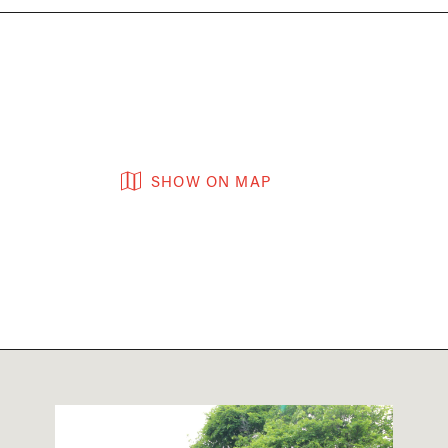
SHOW ON MAP