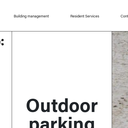
Building management
Resident Services
Cont
Outdoor
parking