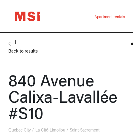
Apartment rentals
Back to results
840 Avenue
Calixa-Lavallée
#S10
Quebec City
La Cité-Limoilou
Saint-Sacrement