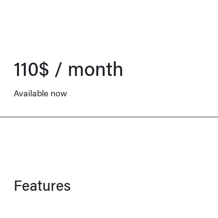
110$ / month
Available now
Features