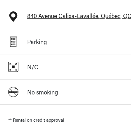
840 Avenue Calixa-Lavallée, Québec, Q
Parking
N/C
No smoking
** Rental on credit approval