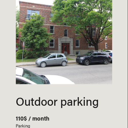
Outdoor parking
110$ / month
Parking