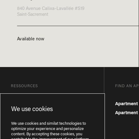
840 Avenue Calixa-Lavallée #S19
Saint-Sacrement
Available now
RESSOURCES
FIND AN A
Blog
Apartment 
We use cookies
Frequently Asked Questions
Apartment f
Privacy Policy
We use cookies and similat technologies to
optimize your experience and personalize
content. By accepting these cookies, you
contribut to the improvement of our platform.