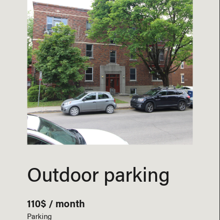
Outdoor parking
110$ / month
Parking