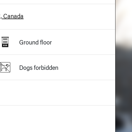
C, Canada
Ground floor
Dogs forbidden