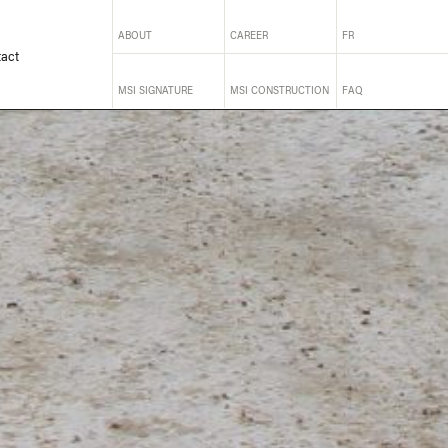
ABOUT
CAREER
FR
act
MSI SIGNATURE
MSI CONSTRUCTION
FAQ