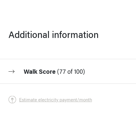
Additional information
Walk Score
(
77 of 100
)
Estimate electricity payment/month