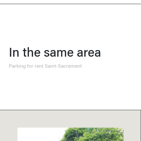
In the same area
Parking for rent Saint-Sacrement