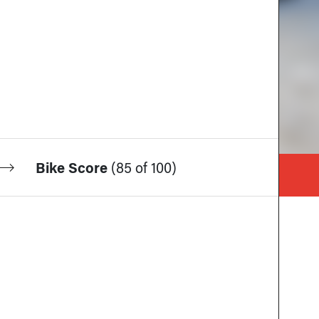
Bike Score
(
85 of 100
)