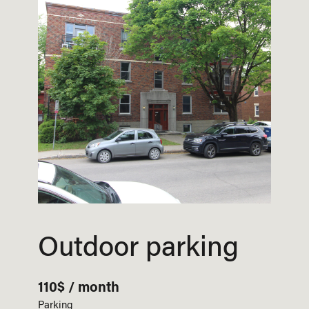
Outdoor parking
110$ / month
Parking