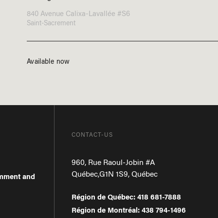
840 Avenue Calixa-Lavallée #S6
Saint-Sacrement
Available now
CONTACT-US
960, Rue Raoul-Jobin #A
Québec
,
G1N 1S9
,
Québec
omment and
Région de Québec
:
418 681-7888
Région de Montréal
:
438 794-1496