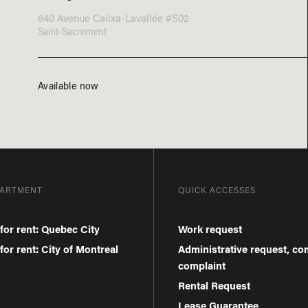
840 Avenue Calixa-Lavallée #S02
Saint-Sacrement
Available now
PARTMENT
QUICK ACCESSES
for rent: Quebec City
Work request
or rent: City of Montreal
Administrative request, c
complaint
Rental Request
Lease Guarantee