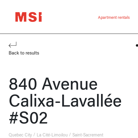
Apartment rentals
Back to results
840 Avenue
Calixa-Lavallée
#S02
Quebec City
La Cité-Limoilou
Saint-Sacrement