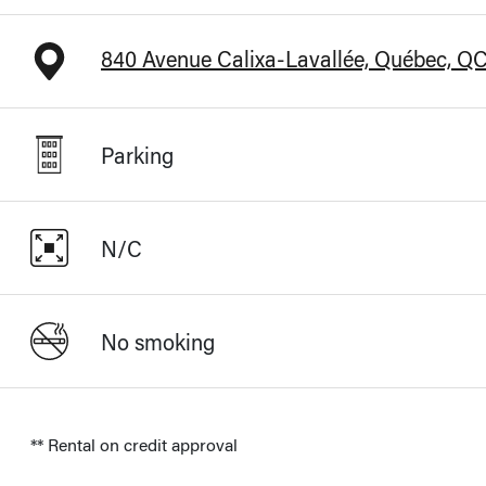
840 Avenue Calixa-Lavallée, Québec, Q
Parking
N/C
No smoking
** Rental on credit approval