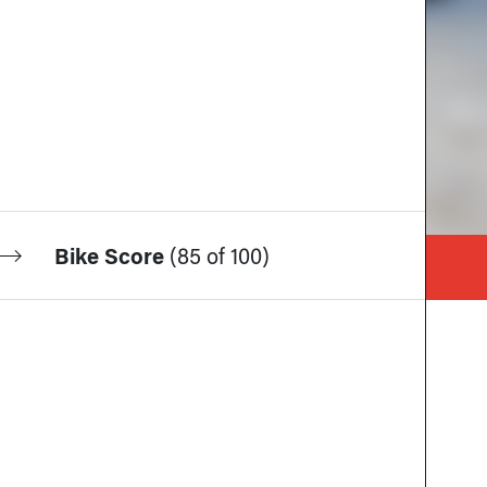
Bike Score
(
85 of 100
)