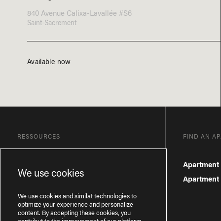
840 Avenue Calixa-Lavallée #S6
Saint-Sacrement
Available now
RESSOURCES
FIND AN A
Blog
Apartment 
We use cookies
Frequently Asked Questions
Apartment f
Privacy Policy
We use cookies and similat technologies to
optimize your experience and personalize
content. By accepting these cookies, you
contribut to the improvement of our platform.