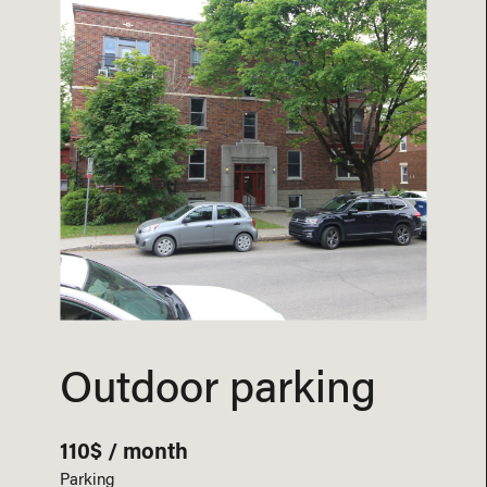
Outdoor parking
110$ / month
Parking