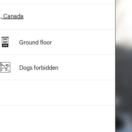
C, Canada
Ground floor
Dogs forbidden