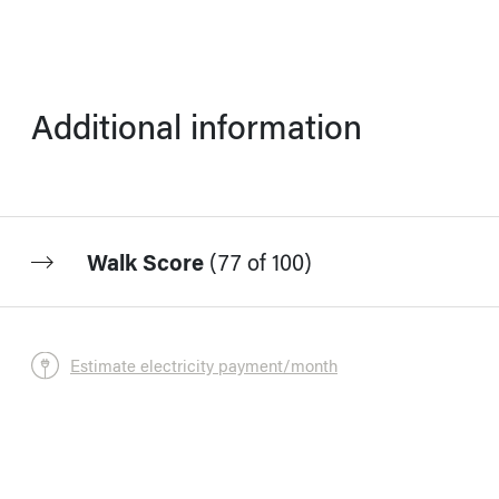
Additional information
Walk Score
(
77 of 100
)
Estimate electricity payment/month