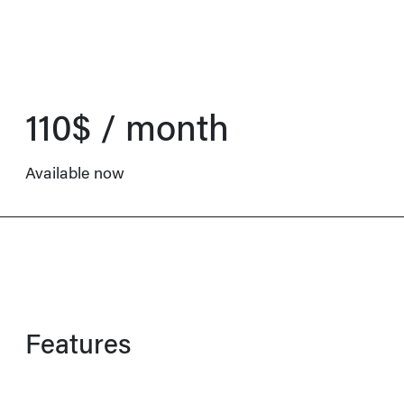
110$ / month
Available now
Features