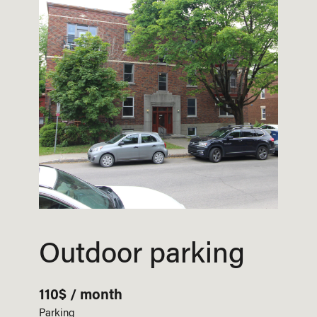
Outdoor parking
110$ / month
Parking