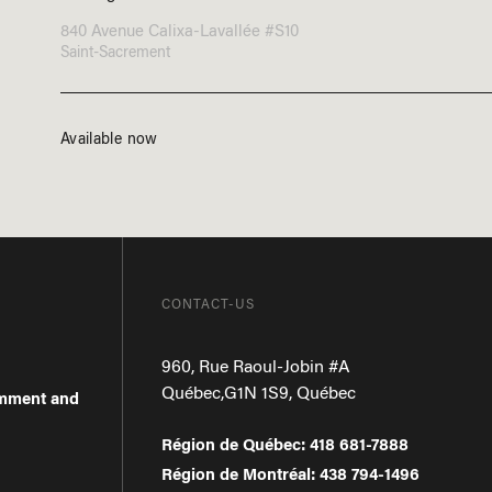
840 Avenue Calixa-Lavallée #S10
Saint-Sacrement
Available now
CONTACT-US
960, Rue Raoul-Jobin #A
Québec
,
G1N 1S9
,
Québec
omment and
Région de Québec
:
418 681-7888
Région de Montréal
:
438 794-1496