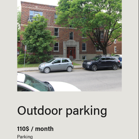
Outdoor parking
110$ / month
Parking