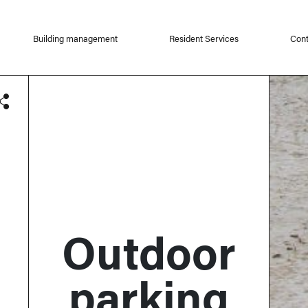
Building management
Resident Services
Cont
Outdoor
parking