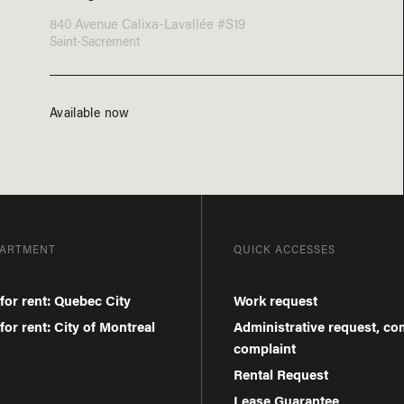
840 Avenue Calixa-Lavallée #S19
Saint-Sacrement
Available now
PARTMENT
QUICK ACCESSES
for rent: Quebec City
Work request
or rent: City of Montreal
Administrative request, c
complaint
Rental Request
Lease Guarantee