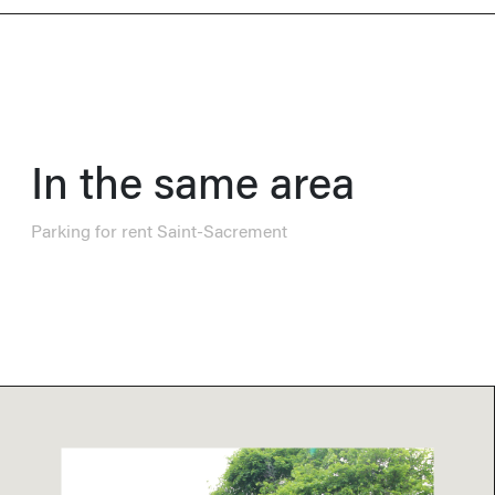
In the same area
Parking for rent Saint-Sacrement