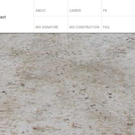
ABOUT
CAREER
FR
act
MSI SIGNATURE
MSI CONSTRUCTION
FAQ