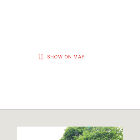
SHOW ON MAP