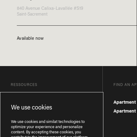
840 Avenue Calixa-Lavallée #S19
Saint-Sacrement
Available now
RESSOURCES
FIND AN A
Blog
Apartment 
We use cookies
Frequently Asked Questions
Apartment f
Privacy Policy
We use cookies and similat technologies to
optimize your experience and personalize
content. By accepting these cookies, you
contribut to the improvement of our platform.