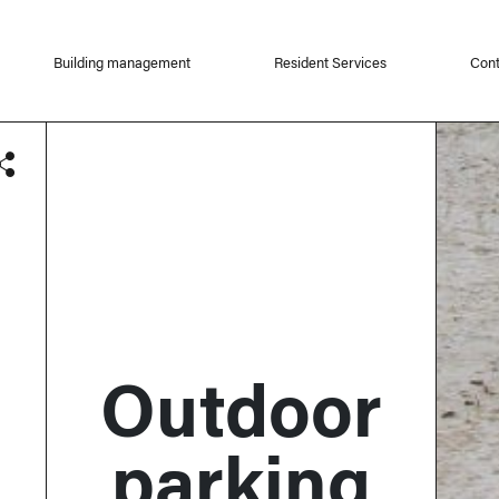
Building management
Resident Services
Cont
Outdoor
parking