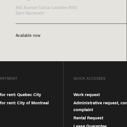
840 Avenue Calixa-Lavallée #S10
Saint-Sacrement
Available now
PARTMENT
QUICK ACCESSES
for rent: Quebec City
Work request
or rent: City of Montreal
Administrative request, c
complaint
Rental Request
Lease Guarantee