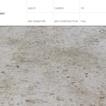
ABOUT
CAREER
FR
act
MSI SIGNATURE
MSI CONSTRUCTION
FAQ