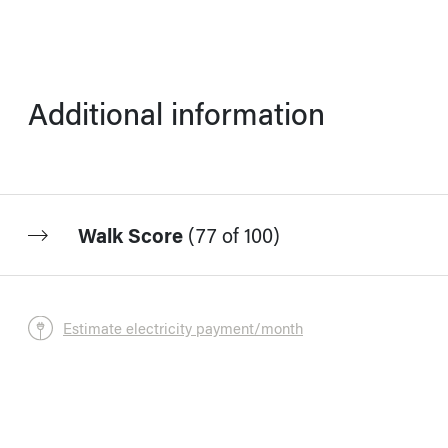
Additional information
Walk Score
(
77 of 100
)
Estimate electricity payment/month