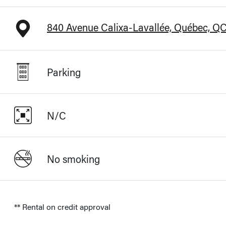
840 Avenue Calixa-Lavallée, Québec, Q
Parking
N/C
No smoking
** Rental on credit approval