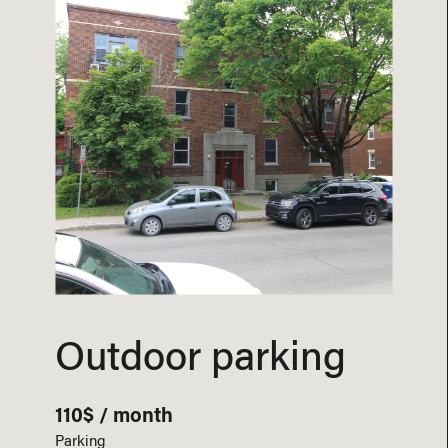
Outdoor parking
110$ / month
Parking