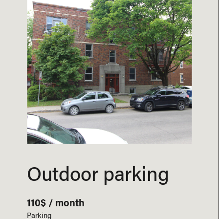
Outdoor parking
110$ / month
Parking