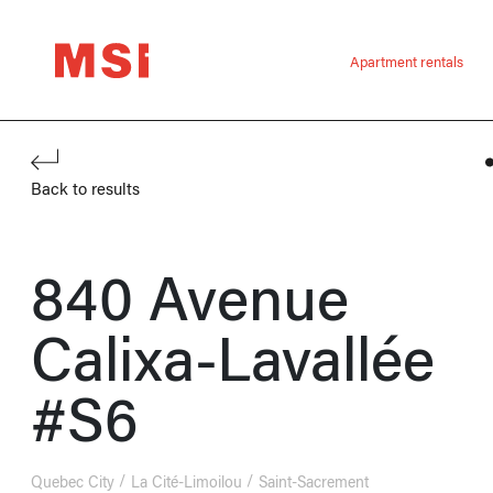
Apartment rentals
Back to results
840 Avenue
Calixa-Lavallée
#S6
Quebec City
La Cité-Limoilou
Saint-Sacrement