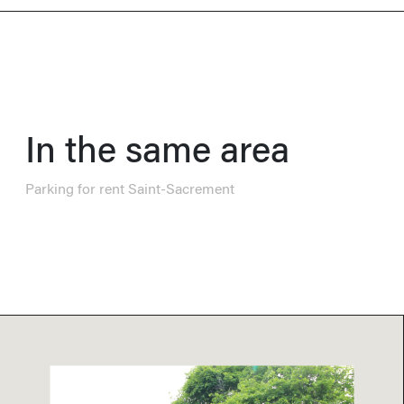
In the same area
Parking for rent Saint-Sacrement