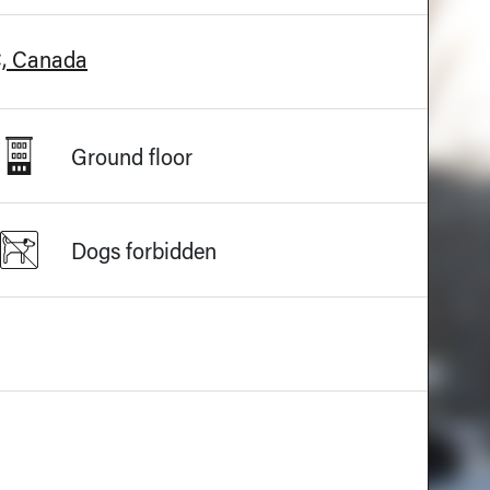
C, Canada
Ground floor
Dogs forbidden