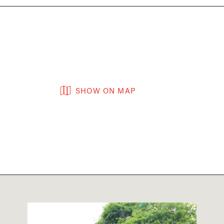
SHOW ON MAP