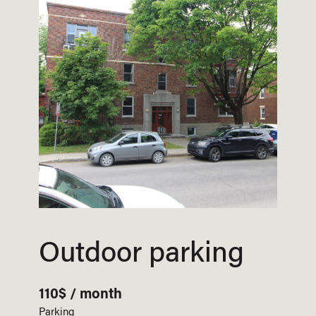
Outdoor parking
110$ / month
Parking