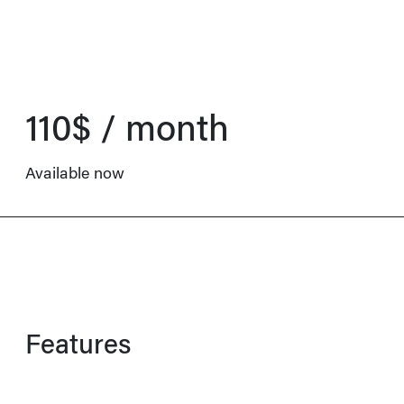
110$ / month
Available now
Features