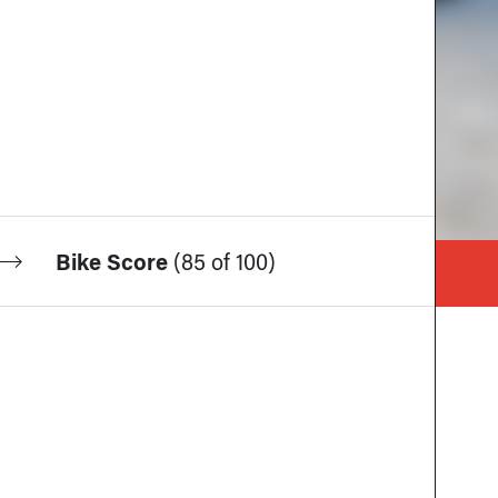
Bike Score
(
85 of 100
)