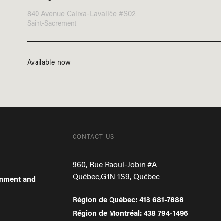
840 Avenue Calixa-Lavallée #S02
Saint-Sacrement
Available now
CONTACT-US
960, Rue Raoul-Jobin #A
Québec
,
G1N 1S9
,
Québec
omment and
Région de Québec
:
418 681-7888
Région de Montréal
:
438 794-1496