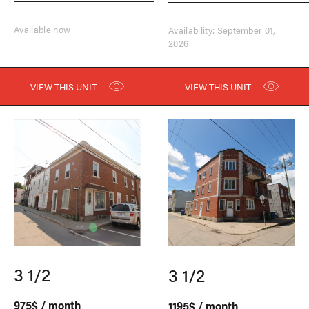
Available now
Availability: September 01,
2026
VIEW THIS UNIT
VIEW THIS UNIT
3 1/2
3 1/2
975$ / month
1195$ / month