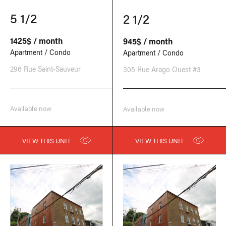
5 1/2
2 1/2
1425$ / month
945$ / month
Apartment / Condo
Apartment / Condo
296 Rue Saint-Sauveur
305 Rue Arago Ouest #3
Available now
Available now
VIEW THIS UNIT
VIEW THIS UNIT