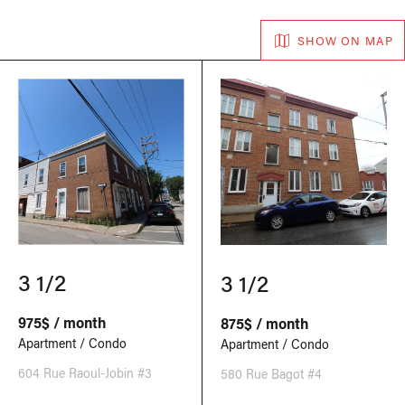
SHOW ON MAP
3 1/2
3 1/2
975$ / month
875$ / month
Apartment / Condo
Apartment / Condo
604 Rue Raoul-Jobin #3
580 Rue Bagot #4