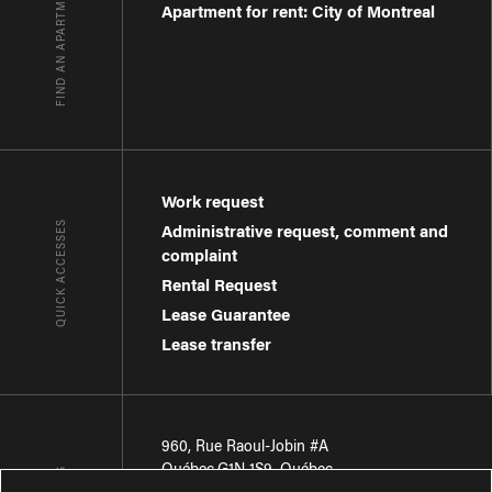
FIND AN APARTMENT
Apartment for rent: City of Montreal
Work request
QUICK ACCESSES
Administrative request, comment and
complaint
Rental Request
Lease Guarantee
Lease transfer
960, Rue Raoul-Jobin #A
Québec
,
G1N 1S9
,
Québec