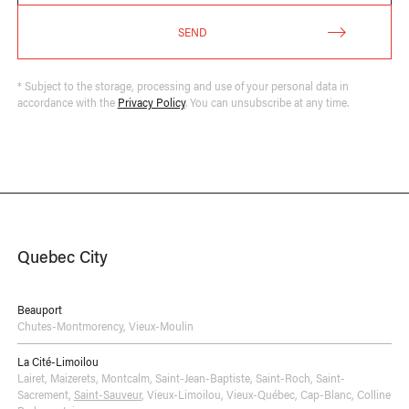
SEND
* Subject to the storage, processing and use of your personal data in
accordance with the
Privacy Policy
. You can unsubscribe at any time.
Quebec City
Beauport
Chutes-Montmorency
,
Vieux-Moulin
La Cité-Limoilou
Lairet
,
Maizerets
,
Montcalm
,
Saint-Jean-Baptiste
,
Saint-Roch
,
Saint-
Sacrement
,
Saint-Sauveur
,
Vieux-Limoilou
,
Vieux-Québec, Cap-Blanc, Colline