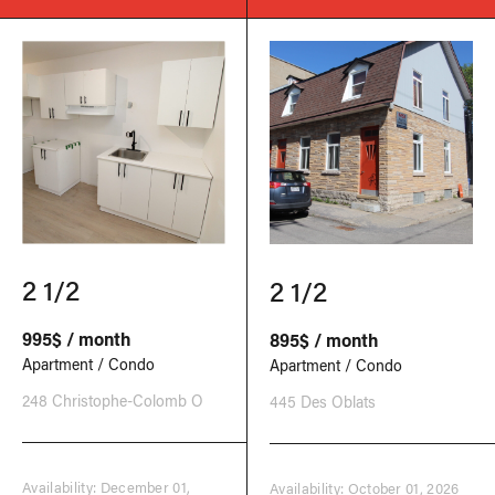
2 1/2
2 1/2
995$ / month
895$ / month
Apartment / Condo
Apartment / Condo
248 Christophe-Colomb O
445 Des Oblats
Availability: December 01,
Availability: October 01, 2026