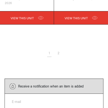
2026
VIEW THIS UNIT
VIEW THIS UNIT
1
2
Receive a notification when an item is added
E-mail