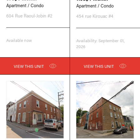
Apartment / Condo
Apartment / Condo
604 Rue Raoul-Jobin #2
454 rue Kirouac #4
Available now
Availability: September 01,
2026
VIEW THIS UNIT
VIEW THIS UNIT