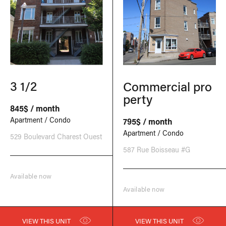
3 1/2
Commercial pro
perty
845$ / month
Apartment / Condo
795$ / month
Apartment / Condo
529 Boulevard Charest Ouest
587 Rue Boisseau #G
Available now
Available now
VIEW THIS UNIT
VIEW THIS UNIT