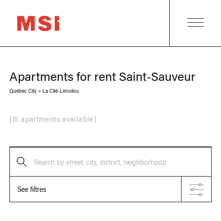
Apartments for rent
Saint-Sauveur
Quebec City
>
La Cité-Limoilou
(
15 apartments available
)
Search by street, city, district, neighborhood
See filtres