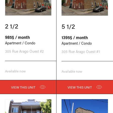
2 1/2
5 1/2
985$ / month
1395$ / month
Apartment / Condo
Apartment / Condo
305 Rue Arago Ouest #2
305 Rue Arago Ouest #1
Available now
Available now
VIEW THIS UNIT
VIEW THIS UNIT