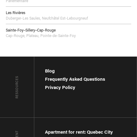
Parlementaire
Les Rivières
Duberger-Les Saules
,
Neufchâtel Est-Lebourgneuf
Sainte-Foy–Sillery–Cap-Rouge
Cap-Rouge
,
Plateau
,
Pointe-de-Sainte-Foy
Blog
RESSOURCES
Frequently Asked Questions
Privacy Policy
Apartment for rent: Quebec City