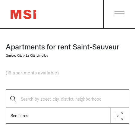
Apartments for rent
Saint-Sauveur
Quebec City
>
La Cité-Limoilou
(
16 apartments available
)
Search by street, city, district, neighborhood
See filtres