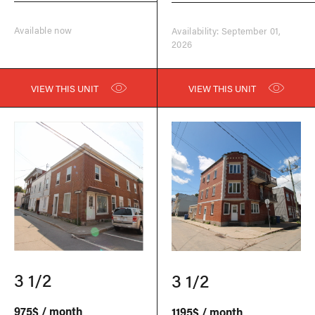
Available now
Availability: September 01,
2026
VIEW THIS UNIT
VIEW THIS UNIT
3 1/2
3 1/2
975$ / month
1195$ / month