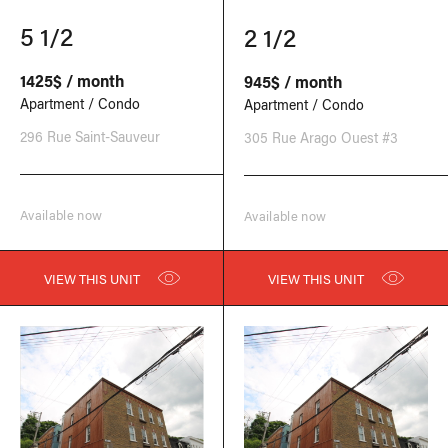
5 1/2
2 1/2
1425$ / month
945$ / month
Apartment / Condo
Apartment / Condo
296 Rue Saint-Sauveur
305 Rue Arago Ouest #3
Available now
Available now
VIEW THIS UNIT
VIEW THIS UNIT