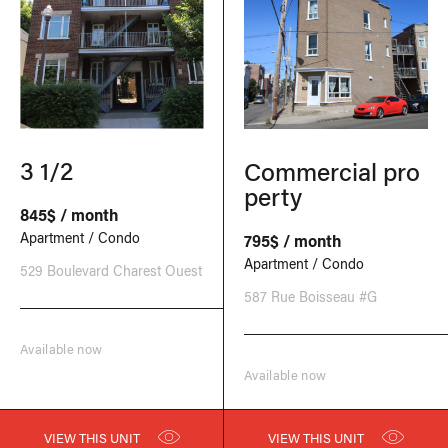
3 1/2
Commercial pro
perty
845$ / month
Apartment / Condo
795$ / month
Apartment / Condo
529 Boulevard Charest Ouest
587 Rue Boisseau #G
Available now
Available now
VIEW THIS UNIT
VIEW THIS UNIT