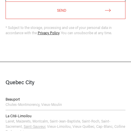
SEND
* Subject to the storage, processing and use of your personal data in
accordance with the
Privacy Policy
. You can unsubscribe at any time.
Quebec City
Beauport
Chutes-Montmorency
,
Vieux-Moulin
La Cité-Limoilou
Lairet
,
Maizerets
,
Montcalm
,
Saint-Jean-Baptiste
,
Saint-Roch
,
Saint-
Sacrement
,
Saint-Sauveur
,
Vieux-Limoilou
,
Vieux-Québec, Cap-Blanc, Colline