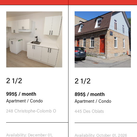
2 1/2
2 1/2
995$ / month
895$ / month
Apartment / Condo
Apartment / Condo
248 Christophe-Colomb O
445 Des Oblats
Availability: December 01,
Availability: October 01, 2026