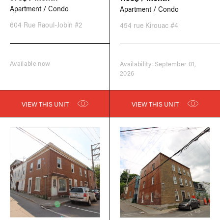
Apartment / Condo
Apartment / Condo
604 Rue Raoul-Jobin #2
454 rue Kirouac #4
Available now
Availability: September 01,
2026
VIEW THIS UNIT
VIEW THIS UNIT