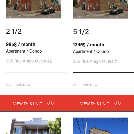
2 1/2
5 1/2
985$ / month
1395$ / month
Apartment / Condo
Apartment / Condo
305 Rue Arago Ouest #2
305 Rue Arago Ouest #1
Available now
Available now
VIEW THIS UNIT
VIEW THIS UNIT