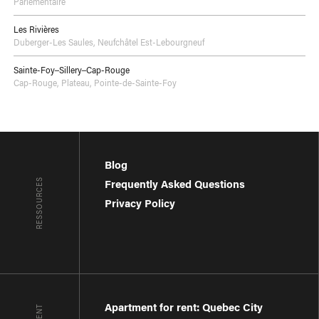
Parlementaire
Les Rivières
Duberger-Les Saules
,
Neufchâtel Est-Lebourgneuf
Sainte-Foy–Sillery–Cap-Rouge
Cap-Rouge
,
Plateau
,
Pointe-de-Sainte-Foy
Blog
RESSOURCES
Frequently Asked Questions
Privacy Policy
Apartment for rent: Quebec City