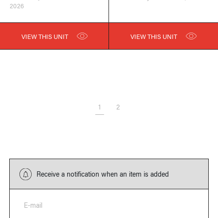
2026
VIEW THIS UNIT
VIEW THIS UNIT
1
2
Receive a notification when an item is added
E-mail