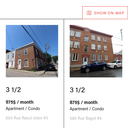
SHOW ON MAP
3 1/2
3 1/2
975$ / month
875$ / month
Apartment / Condo
Apartment / Condo
604 Rue Raoul-Jobin #3
580 Rue Bagot #4