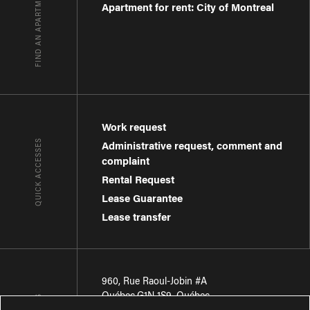
FIND AN APARTMENT
Apartment for rent: City of Montreal
Work request
QUICK ACCESSES
Administrative request, comment and
complaint
Rental Request
Lease Guarantee
Lease transfer
960, Rue Raoul-Jobin #A
Québec
,
G1N 1S9
,
Québec