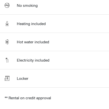
No smoking
Heating included
Hot water included
Electricity included
Locker
** Rental on credit approval