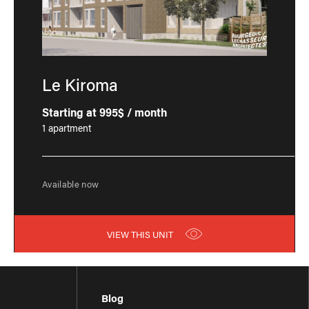
Le Kiroma
Starting at 995$ / month
1 apartment
Available now
VIEW THIS UNIT
Blog