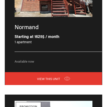
Normand
Starting at 1625$ / month
1 apartment
Available now
VIEW THIS UNIT
PROMOTION