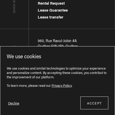
QUICK ACCESSES
Rental Request
Lease Guarantee
Lease transfer
960, Rue Raoul-Jobin #A
Québec
,
G1N 1S9
,
Québec
CONTACT-US
We use cookies
Région de Québec
:
418 681-7888
Région de Montréal
:
438 794-1496
We use cookies and similat technologies to optimize your experience
and personalize content. By accepting these cookies, you contribut to
the improvement of our platform.
To learn more, please read our
Privacy Policy
.
Decline
ACCEPT
Licence RBQ : 57277386