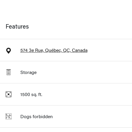
Features
574 3e Rue, Québec, QC, Canada
Storage
1500
sq. ft.
Dogs forbidden