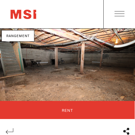
RANGEMENT
RENT