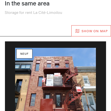
In the same area
Storage for rent La Cité-Limoilou
SHOW ON MAP
NEUF