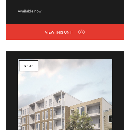
Available now
VIEW THIS UNIT
NEUF