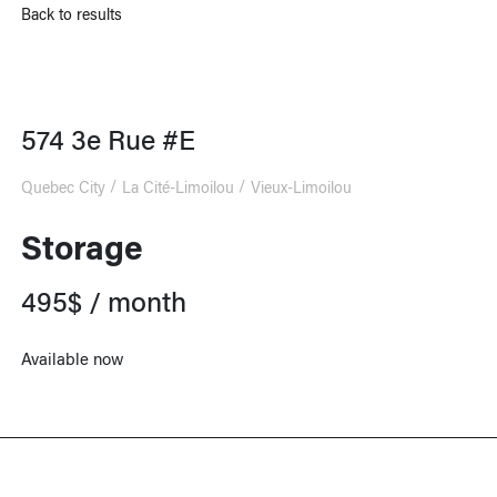
Back to results
574 3e Rue #E
Quebec City
La Cité-Limoilou
Vieux-Limoilou
Storage
495$ / month
Available now