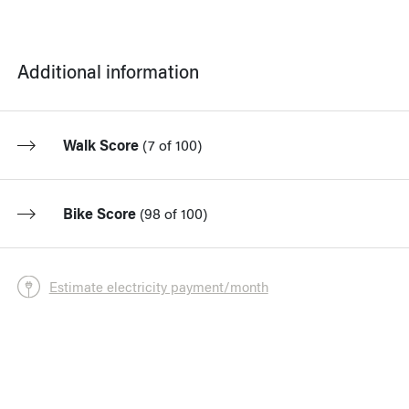
Additional information
Walk Score
(
7 of 100
)
Bike Score
(
98 of 100
)
Estimate electricity payment/month