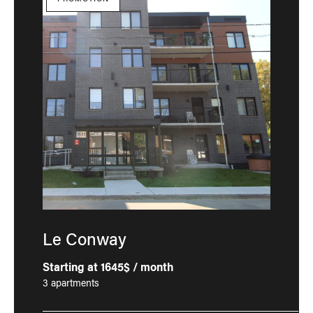
Le Conway
Starting at 1645$ / month
3 apartments