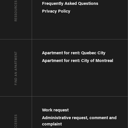
RESSOURCES
Frequently Asked Questions
Privacy Policy
Apartment for rent: Quebec City
FIND AN APARTMENT
Apartment for rent: City of Montreal
Work request
Administrative request, comment and
complaint